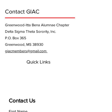
Contact GIAC
Greenwood-Itta Bena Alumnae Chapter
Delta Sigma Theta Sorority, Inc.
P.O. Box 365
Greenwood, MS 38930
giacmembers@gmail.com
Quick Links
Contact Us
First Name