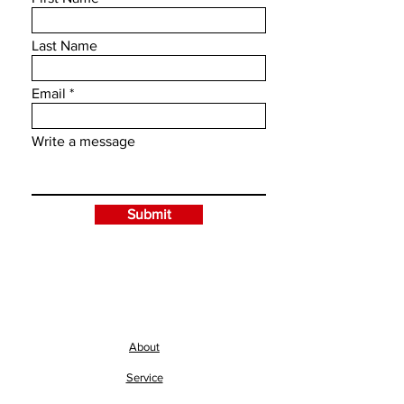
Last Name
Email
Write a message
Submit
About
Service