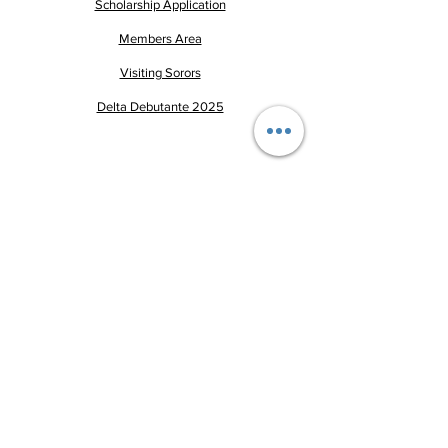
Scholarship Application
Members Area
Visiting Sorors
Delta Debutante 2025
Pay Dues
This website is the sole property
and responsibility of
the
Greenwood-Itta Bena
Alumnae Chapter of Delta Sigma
Theta Sorority, Incorporated.