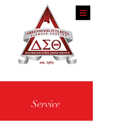
Service