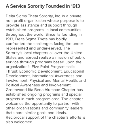
A Service Sorority Founded in 1913
Delta Sigma Theta Sorority, Inc. is a private,
non-profit organization whose purpose is to
provide assistance and support through
established programs in local communities
throughout the world. Since its founding in
1913, Delta Sigma Theta has boldly
confronted the challenges facing the under-
represented and under-served. The
Sorority’s local chapters all over the United
States and abroad realize a mission of public
service through programs based upon the
organization’s Five-Point Programmatic
Thrust: Economic Development, Educational
Development, International Awareness and
Involvement, Physical and Mental Health, and
Political Awareness and Involvement.
Greenwood-Itta Bena Alumnae Chapter has
established ongoing programs and special
projects in each program area. The chapter
welcomes the opportunity to partner with
other organizations and community leaders
that share similar goals and ideals.
Reciprocal support of the chapter’s efforts is
also welcomed.