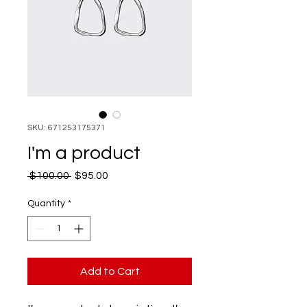
SKU: 671253175371
I'm a product
Regular
Sale
 $100.00 
$95.00
Price
Price
Quantity
*
Add to Cart