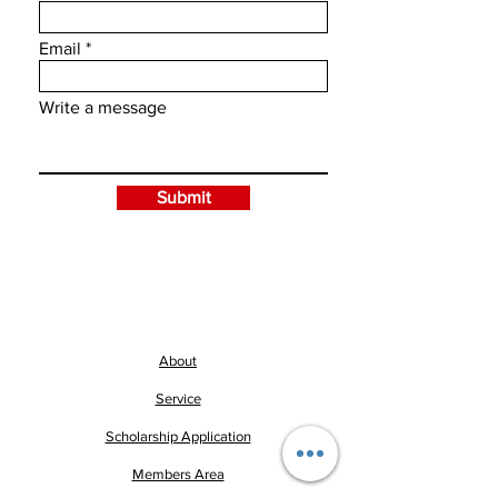
Email
Write a message
Submit
About
Service
Scholarship Application
Members Area