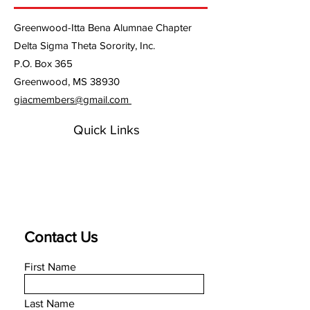
policy is a great way to build trust
confidence.
and reassure your customers that
Greenwood-Itta Bena Alumnae Chapter
they can buy from you with
confidence.
Delta Sigma Theta Sorority, Inc.
P.O. Box 365
Greenwood, MS 38930
giacmembers@gmail.com
Quick Links
Contact Us
First Name
Last Name