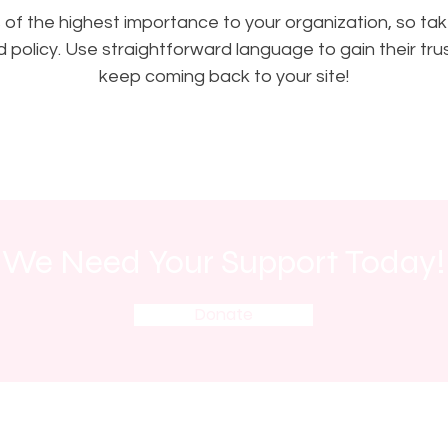
is of the highest importance to your organization, so tak
 policy. Use straightforward language to gain their tr
keep coming back to your site!
We Need Your Support Today!
Donate