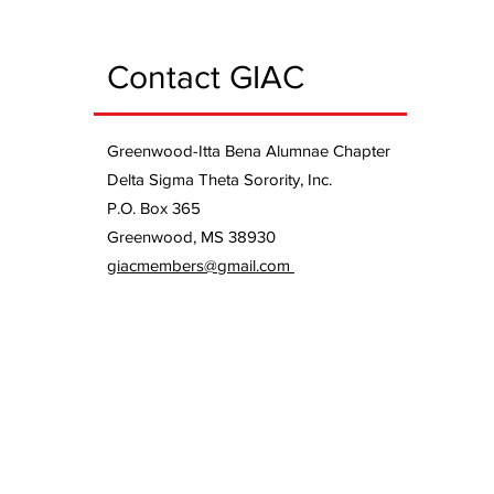
Contact GIAC
Greenwood-Itta Bena Alumnae Chapter
Delta Sigma Theta Sorority, Inc.
P.O. Box 365
Greenwood, MS 38930
giacmembers@gmail.com