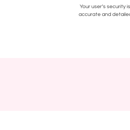
Your user’s security 
accurate and detailed