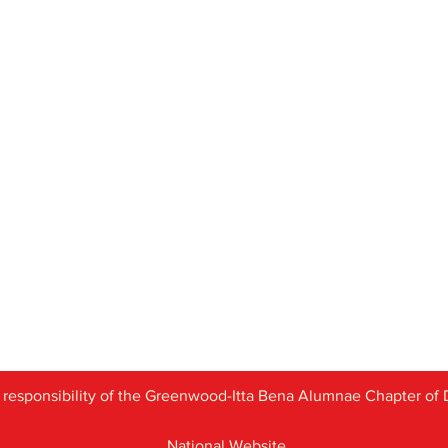
 responsibility of the
Greenwood-Itta Bena Alumnae Chapter of D
National Website