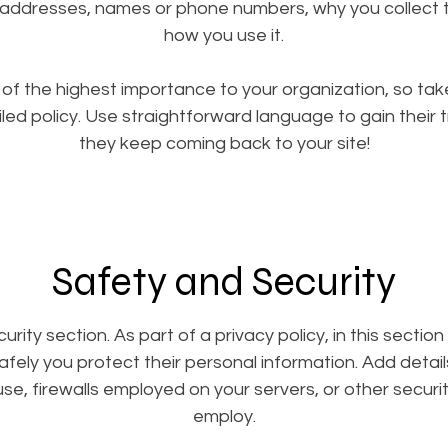
 addresses, names or phone numbers, why you collect t
how you use it.
s of the highest importance to your organization, so tak
led policy. Use straightforward language to gain their 
they keep coming back to your site!
Safety and Security
urity section. As part of a privacy policy, in this sectio
afely you protect their personal information. Add detai
e, firewalls employed on your servers, or other secur
employ.