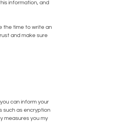
his information, and
e the time to write an
trust and make sure
n you can inform your
ls such as encryption
ity measures you my