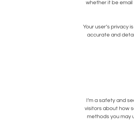
whether it be email
Your user’s privacy i
accurate and detai
I’m a safety and sec
visitors about how s
methods you may us