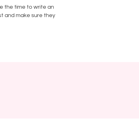
e the time to write an
ust and make sure they