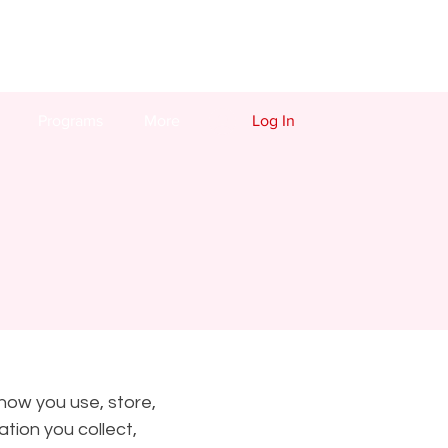
Programs
More
Log In
 how you use, store,
tion you collect,