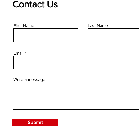
Contact Us
First Name
Last Name
Email
Write a message
Submit