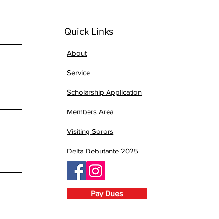
Quick Links
About
Service
Scholarship Application
Members Area
Visiting Sorors
Delta Debutante 2025
Pay Dues