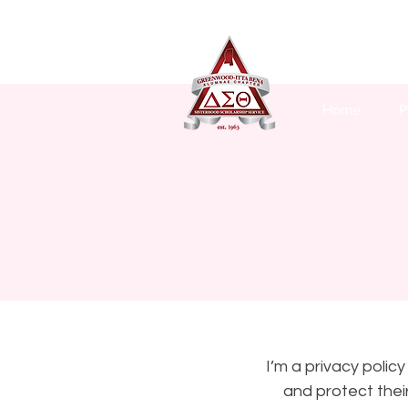
Home
P
I’m a privacy polic
and protect thei