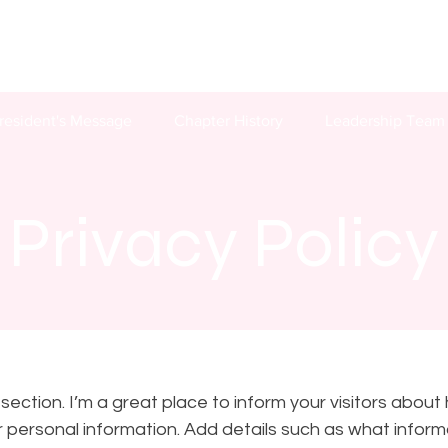
resident's Message
Chapter History
Leadership Team
Privacy Policy
y section. I’m a great place to inform your visitors about
r personal information. Add details such as what informa